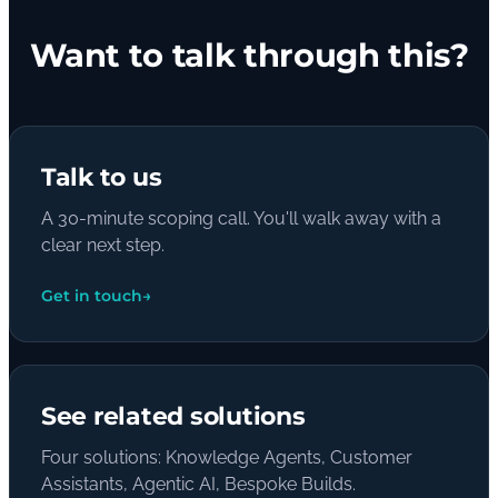
Want to talk through this?
Talk to us
A 30-minute scoping call. You'll walk away with a
clear next step.
Get in touch
→
See related solutions
Four solutions: Knowledge Agents, Customer
Assistants, Agentic AI, Bespoke Builds.