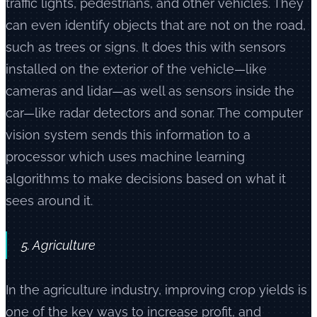
traffic lights, pedestrians, and other vehicles. They
can even identify objects that are not on the road,
such as trees or signs. It does this with sensors
installed on the exterior of the vehicle—like
cameras and lidar—as well as sensors inside the
car—like radar detectors and sonar. The computer
vision system sends this information to a
processor which uses machine learning
algorithms to make decisions based on what it
sees around it.
5. Agriculture
In the agriculture industry, improving crop yields is
one of the key ways to increase profit, and