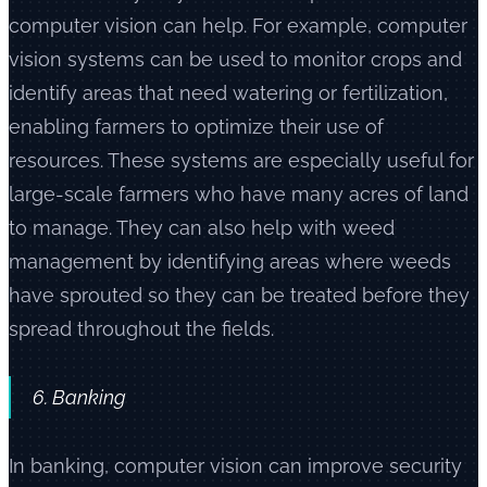
computer vision can help. For example, computer
vision systems can be used to monitor crops and
identify areas that need watering or fertilization,
enabling farmers to optimize their use of
resources. These systems are especially useful for
large-scale farmers who have many acres of land
to manage. They can also help with weed
management by identifying areas where weeds
have sprouted so they can be treated before they
spread throughout the fields.
6. Banking
In banking, computer vision can improve security