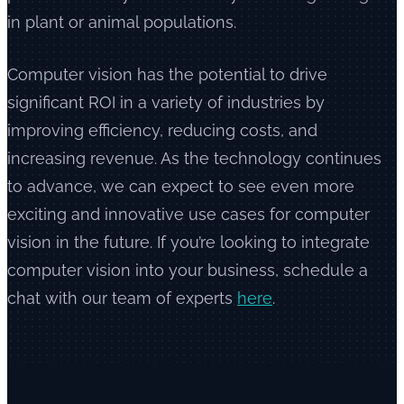
in plant or animal populations.
Computer vision has the potential to drive
significant ROI in a variety of industries by
improving efficiency, reducing costs, and
increasing revenue. As the technology continues
to advance, we can expect to see even more
exciting and innovative use cases for computer
vision in the future. If you’re looking to integrate
computer vision into your business, schedule a
chat with our team of experts
here
.