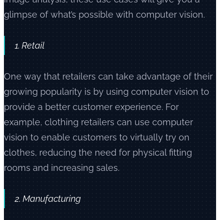
glimpse of what’s possible with computer vision.
1. Retail
One way that retailers can take advantage of their
growing popularity is by using computer vision to
provide a better customer experience. For
example, clothing retailers can use computer
vision to enable customers to virtually try on
clothes, reducing the need for physical fitting
rooms and increasing sales.
2. Manufacturing