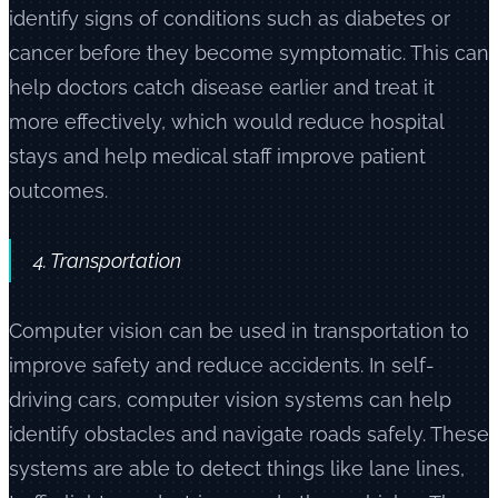
identify signs of conditions such as diabetes or
cancer before they become symptomatic. This can
help doctors catch disease earlier and treat it
more effectively, which would reduce hospital
stays and help medical staff improve patient
outcomes.
4. Transportation
Computer vision can be used in transportation to
improve safety and reduce accidents. In self-
driving cars, computer vision systems can help
identify obstacles and navigate roads safely. These
systems are able to detect things like lane lines,