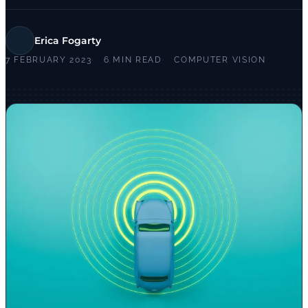
Erica Fogarty
7 FEBRUARY 2023
6 MIN READ
COMPUTER VISION