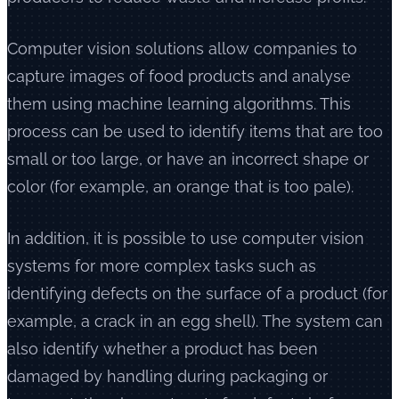
Computer vision solutions allow companies to
capture images of food products and analyse
them using machine learning algorithms. This
process can be used to identify items that are too
small or too large, or have an incorrect shape or
color (for example, an orange that is too pale).
In addition, it is possible to use computer vision
systems for more complex tasks such as
identifying defects on the surface of a product (for
example, a crack in an egg shell). The system can
also identify whether a product has been
damaged by handling during packaging or