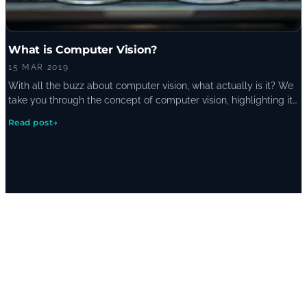
What is Computer Vision?
15 MAR 2019
With all the buzz about computer vision, what actually is it? We
take you through the concept of computer vision, highlighting its
current and potential uses.
Read post
→