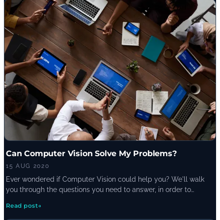
Can Computer Vision Solve My Problems?
15 AUG 2020
Ever wondered if Computer Vision could help you? We'll walk
you through the questions you need to answer, in order to
assess whether it is the right solution-fit for your
Read post
→
business/technical problems.