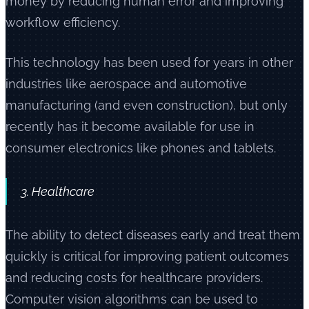
money by reducing human error and improving
workflow efficiency.
This technology has been used for years in other
industries like aerospace and automotive
manufacturing (and even construction), but only
recently has it become available for use in
consumer electronics like phones and tablets.
3. Healthcare
The ability to detect diseases early and treat them
quickly is critical for improving patient outcomes
and reducing costs for healthcare providers.
Computer vision algorithms can be used to