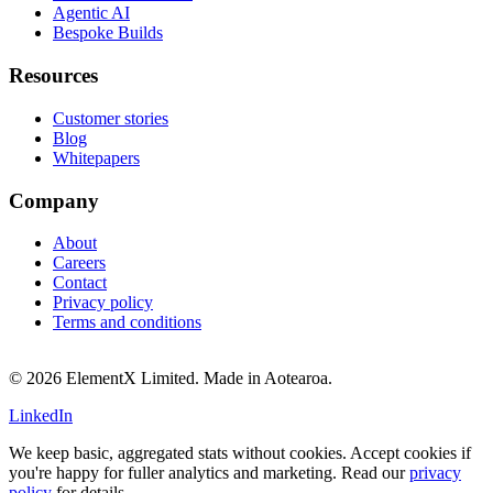
Agentic AI
Bespoke Builds
Resources
Customer stories
Blog
Whitepapers
Company
About
Careers
Contact
Privacy policy
Terms and conditions
© 2026 ElementX Limited. Made in Aotearoa.
LinkedIn
We keep basic, aggregated stats without cookies. Accept cookies if
you're happy for fuller analytics and marketing. Read our
privacy
policy
for details.