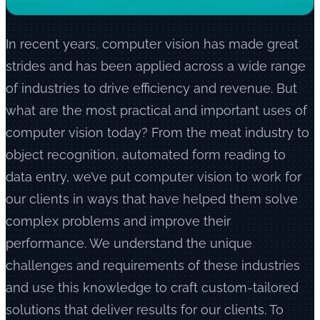
In recent years, computer vision has made great
strides and has been applied across a wide range
of industries to drive efficiency and revenue. But
what are the most practical and important uses of
computer vision today? From the meat industry to
object recognition, automated form reading to
data entry, we’ve put computer vision to work for
our clients in ways that have helped them solve
complex problems and improve their
performance. We understand the unique
challenges and requirements of these industries
and use this knowledge to craft custom-tailored
solutions that deliver results for our clients. To