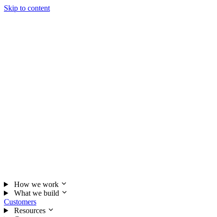
Skip to content
How we work
What we build
Customers
Resources