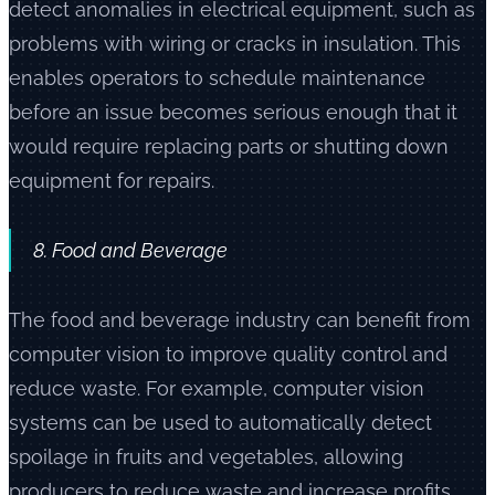
detect anomalies in electrical equipment, such as
problems with wiring or cracks in insulation. This
enables operators to schedule maintenance
before an issue becomes serious enough that it
would require replacing parts or shutting down
equipment for repairs.
8. Food and Beverage
The food and beverage industry can benefit from
computer vision to improve quality control and
reduce waste. For example, computer vision
systems can be used to automatically detect
spoilage in fruits and vegetables, allowing
producers to reduce waste and increase profits.