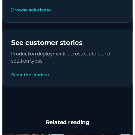
Browse solutions
→
See customer stories
Production deployments across sectors and
solution types.
Read the stories
→
Related reading