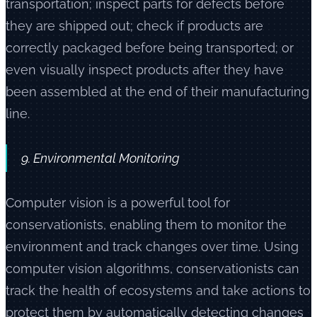
transportation; inspect parts for defects before
they are shipped out; check if products are
correctly packaged before being transported; or
even visually inspect products after they have
been assembled at the end of their manufacturing
line.
9. Environmental Monitoring
Computer vision is a powerful tool for
conservationists, enabling them to monitor the
environment and track changes over time. Using
computer vision algorithms, conservationists can
track the health of ecosystems and take actions to
protect them by automatically detecting changes