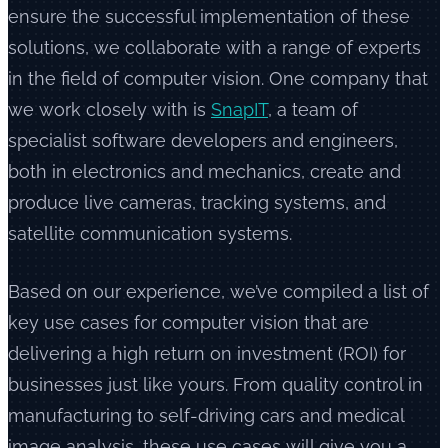
ensure the successful implementation of these
solutions, we collaborate with a range of experts
in the field of computer vision. One company that
we work closely with is
SnapIT
, a team of
specialist software developers and engineers,
both in electronics and mechanics, create and
produce live cameras, tracking systems, and
satellite communication systems.
Based on our experience, we’ve compiled a list of
key use cases for computer vision that are
delivering a high return on investment (ROI) for
businesses just like yours. From quality control in
manufacturing to self-driving cars and medical
image analysis, these use cases will give you a