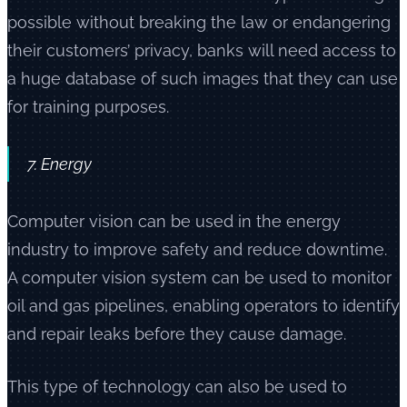
possible without breaking the law or endangering
their customers’ privacy, banks will need access to
a huge database of such images that they can use
for training purposes.
7. Energy
Computer vision can be used in the energy
industry to improve safety and reduce downtime.
A computer vision system can be used to monitor
oil and gas pipelines, enabling operators to identify
and repair leaks before they cause damage.
This type of technology can also be used to