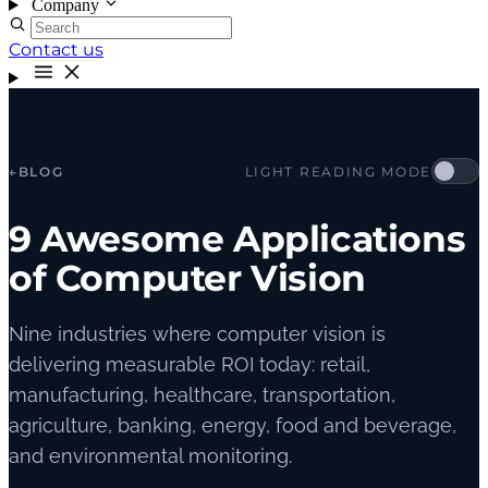
Company
Contact us
←
BLOG
LIGHT READING MODE
9 Awesome Applications
of Computer Vision
Nine industries where computer vision is
delivering measurable ROI today: retail,
manufacturing, healthcare, transportation,
agriculture, banking, energy, food and beverage,
and environmental monitoring.