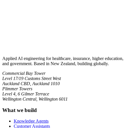
Applied AI engineering for healthcare, insurance, higher education,
and government. Based in New Zealand, building globally.
Commercial Bay Tower
Level 17/19 Customs Street West
Auckland CBD, Auckland 1010
Plimmer Towers
Level 4, 6 Gilmer Terrace
Wellington Central, Wellington 6011
What we build
Knowledge Agents
Customer Assistants