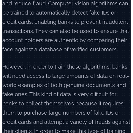
and reduce fraud. Computer vision algorithms can
be trained to automatically detect fake IDs or
credit cards, enabling banks to prevent fraudulent
transactions. They can also be used to ensure that
account holders are authentic by comparing their
face against a database of verified customers.
However, in order to train these algorithms, banks
will need access to large amounts of data on real-
world examples of both genuine documents and
fake ones. This kind of data is very difficult for
banks to collect themselves because it requires
them to purchase large numbers of fake IDs or
credit cards and attempt a variety of frauds against
their clients. In order to make this type of training