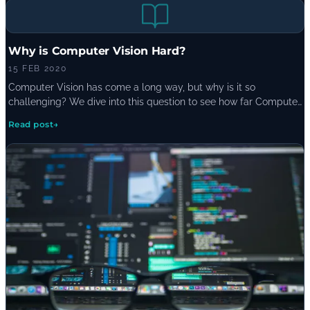
Why is Computer Vision Hard?
15 FEB 2020
Computer Vision has come a long way, but why is it so
challenging? We dive into this question to see how far Computer
Vision has come and what factors make it so tricky to complete.
Read post
→