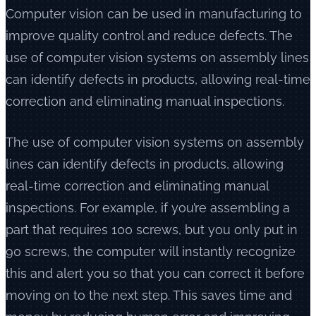
Computer vision can be used in manufacturing to
improve quality control and reduce defects. The
use of computer vision systems on assembly lines
can identify defects in products, allowing real-time
correction and eliminating manual inspections.
The use of computer vision systems on assembly
lines can identify defects in products, allowing
real-time correction and eliminating manual
inspections. For example, if you’re assembling a
part that requires 100 screws, but you only put in
90 screws, the computer will instantly recognize
this and alert you so that you can correct it before
moving on to the next step. This saves time and