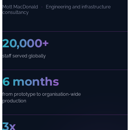
Mott MacDonald
·
Engineering and infrastructure
consultancy
20,000+
staff served globally
6 months
from prototype to organisation-wide
production
3x