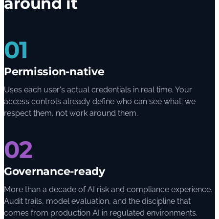
around it
01
Permission-native
Uses each user's actual credentials in real time. Your
access controls already define who can see what; we
respect them, not work around them.
02
Governance-ready
More than a decade of AI risk and compliance experience.
Audit trails, model evaluation, and the discipline that
comes from production AI in regulated environments.