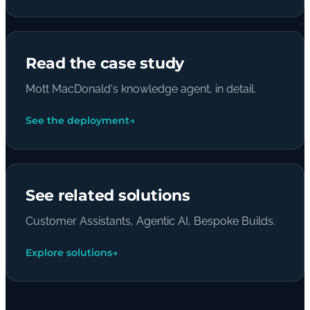
Read the case study
Mott MacDonald's knowledge agent, in detail.
See the deployment
→
See related solutions
Customer Assistants, Agentic AI, Bespoke Builds.
Explore solutions
→