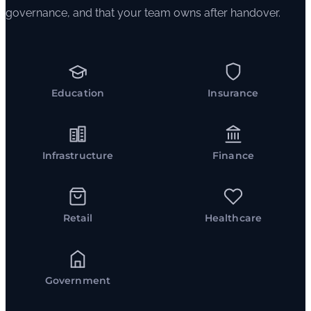
governance, and that your team owns after handover.
Education
Insurance
Infrastructure
Finance
Retail
Healthcare
Government