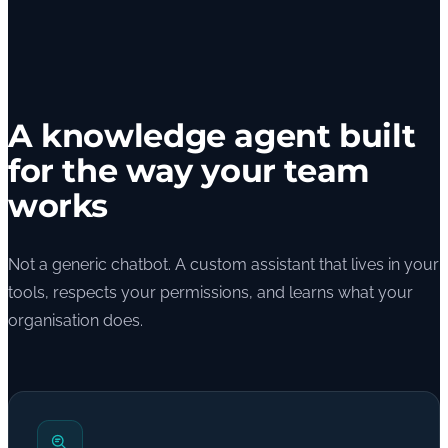
A knowledge agent built
for the way your team
works
Not a generic chatbot. A custom assistant that lives in your
tools, respects your permissions, and learns what your
organisation does.