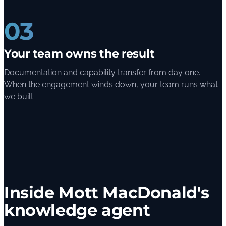
03
Your team owns the result
Documentation and capability transfer from day one.
When the engagement winds down, your team runs what
we built.
Inside Mott MacDonald's
knowledge agent