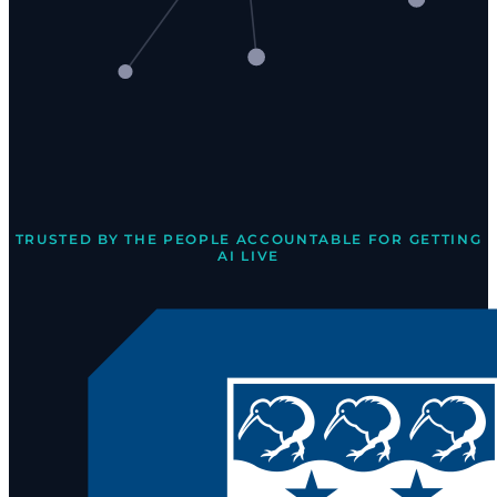
TRUSTED BY THE PEOPLE ACCOUNTABLE FOR GETTING
AI LIVE