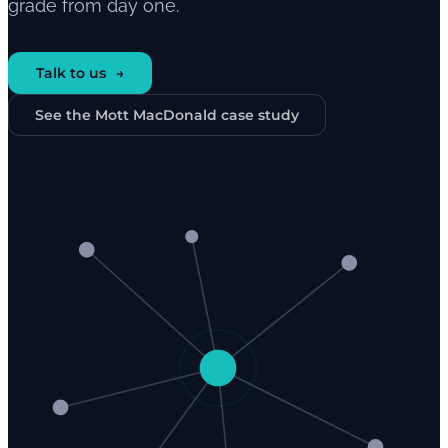
grade from day one.
Talk to us
See the Mott MacDonald case study