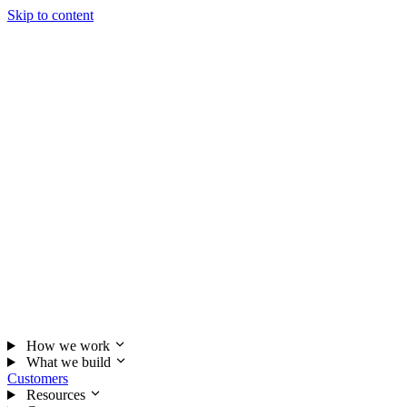
Skip to content
How we work
What we build
Customers
Resources