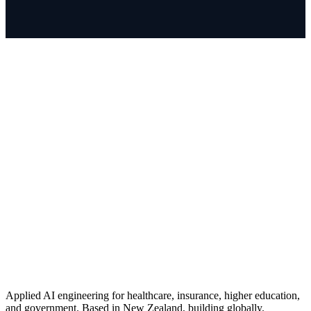
Applied AI engineering for healthcare, insurance, higher education,
and government. Based in New Zealand, building globally.