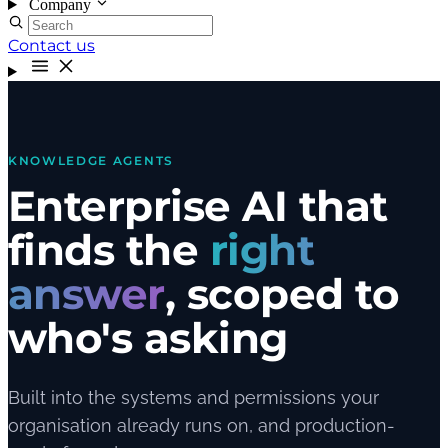
Company
Contact us
KNOWLEDGE AGENTS
Enterprise AI that
finds the
right
answer
, scoped to
who's asking
Built into the systems and permissions your
organisation already runs on, and production-