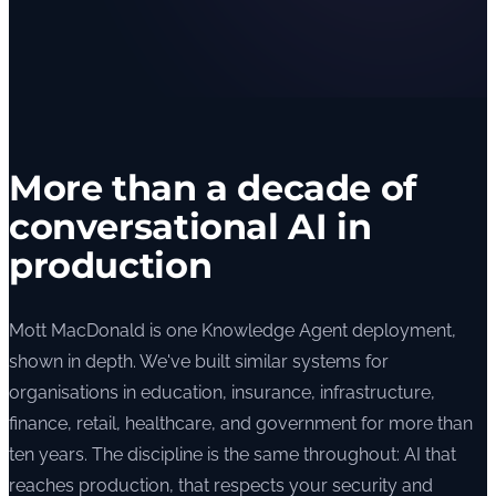
More than a decade of
conversational AI in
production
Mott MacDonald is one Knowledge Agent deployment,
shown in depth. We've built similar systems for
organisations in education, insurance, infrastructure,
finance, retail, healthcare, and government for more than
ten years. The discipline is the same throughout: AI that
reaches production, that respects your security and