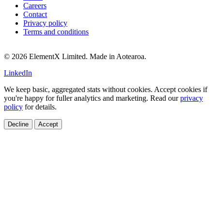
Careers
Contact
Privacy policy
Terms and conditions
© 2026 ElementX Limited. Made in Aotearoa.
LinkedIn
We keep basic, aggregated stats without cookies. Accept cookies if
you're happy for fuller analytics and marketing. Read our
privacy
policy
for details.
Decline
Accept