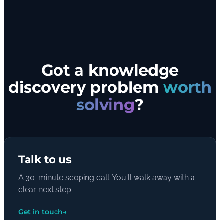
Got a knowledge
discovery problem
worth
solving
?
Talk to us
A 30-minute scoping call. You'll walk away with a
clear next step.
Get in touch
→