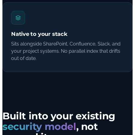
Native to your stack
Sits alongside SharePoint, Confluence, Slack, and
your project systems. No parallel index that drifts
out of date.
Built into your existing
security model
, not