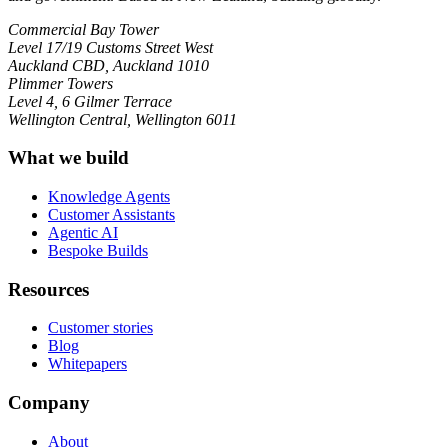
Commercial Bay Tower
Level 17/19 Customs Street West
Auckland CBD, Auckland 1010
Plimmer Towers
Level 4, 6 Gilmer Terrace
Wellington Central, Wellington 6011
What we build
Knowledge Agents
Customer Assistants
Agentic AI
Bespoke Builds
Resources
Customer stories
Blog
Whitepapers
Company
About