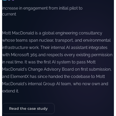
increase in engagement from initial pilot to
current
Mott MacDonald is a global engineering consultancy
whose teams span nuclear, transport, and environmental
infrastructure work. Their internal AI assistant integrates
with Microsoft 365 and respects every existing permission
in real time. It was the first AI system to pass Mott
MacDonald's Change Advisory Board on first submission,
and ElementX has since handed the codebase to Mott
MacDonald's internal Group AI team, who now own and
extend it.
Read the case study