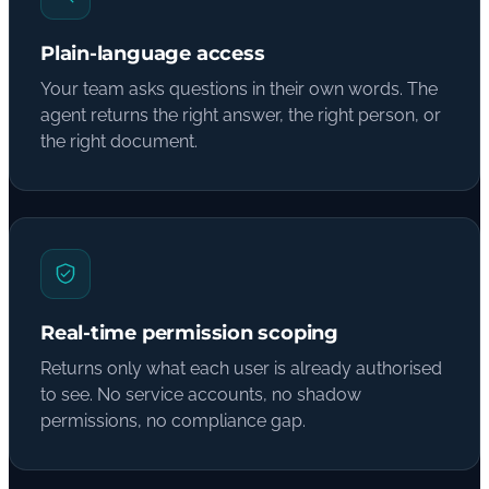
Plain-language access
Your team asks questions in their own words. The
agent returns the right answer, the right person, or
the right document.
Real-time permission scoping
Returns only what each user is already authorised
to see. No service accounts, no shadow
permissions, no compliance gap.