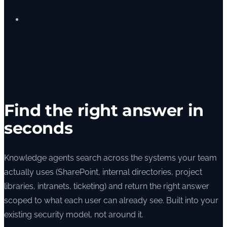
Find the right answer in
seconds
Knowledge agents search across the systems your team
actually uses (SharePoint, internal directories, project
libraries, intranets, ticketing) and return the right answer
scoped to what each user can already see. Built into your
existing security model, not around it.