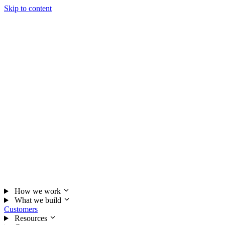
Skip to content
How we work
What we build
Customers
Resources