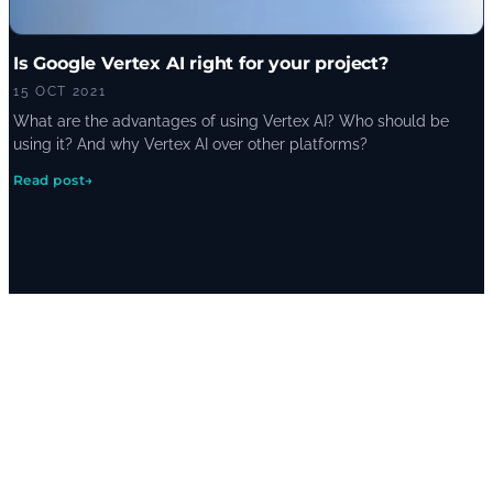
Is Google Vertex AI right for your project?
15 OCT 2021
What are the advantages of using Vertex AI? Who should be
using it? And why Vertex AI over other platforms?
Read post
→