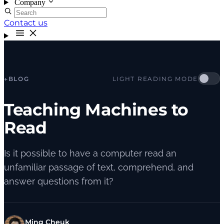
Company
Contact us
←
BLOG
LIGHT READING MODE
Teaching Machines to
Read
Is it possible to have a computer read an
unfamiliar passage of text, comprehend, and
answer questions from it?
Ming Cheuk