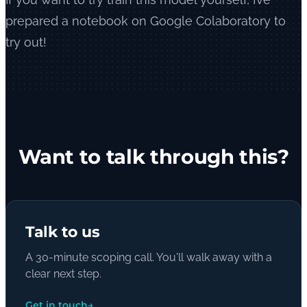
prepared a notebook on Google Colaboratory to
try out!
Want to talk through this?
Talk to us
A 30-minute scoping call. You'll walk away with a
clear next step.
Get in touch
→