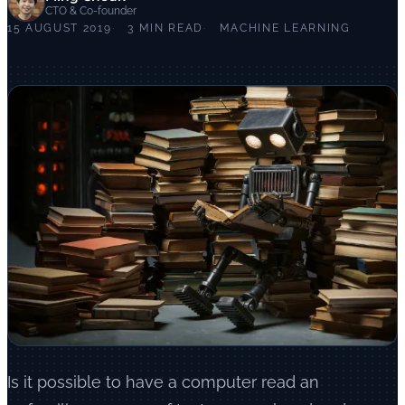
CTO & Co-founder
15 AUGUST 2019
3 MIN READ
MACHINE LEARNING
Is it possible to have a computer read an