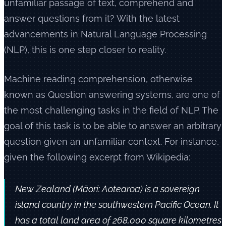
unfamiliar passage of text, comprehend and
answer questions from it? With the latest
advancements in Natural Language Processing
(NLP), this is one step closer to reality.
Machine reading comprehension, otherwise
known as Question answering systems, are one of
the most challenging tasks in the field of NLP. The
goal of this task is to be able to answer an arbitrary
question given an unfamiliar context. For instance,
given the following excerpt from Wikipedia:
New Zealand (Māori: Aotearoa) is a sovereign
island country in the southwestern Pacific Ocean. It
has a total land area of 268,000 square kilometres