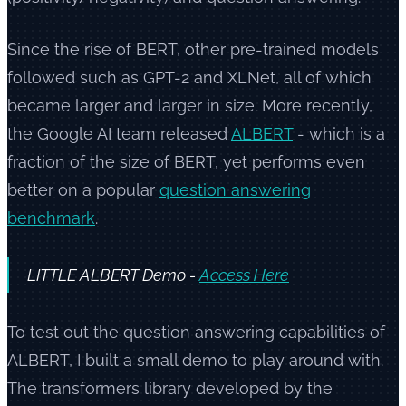
Since the rise of BERT, other pre-trained models
followed such as GPT-2 and XLNet, all of which
became larger and larger in size. More recently,
the Google AI team released
ALBERT
- which is a
fraction of the size of BERT, yet performs even
better on a popular
question answering
benchmark
.
LITTLE ALBERT Demo -
Access Here
To test out the question answering capabilities of
ALBERT, I built a small demo to play around with.
The transformers library developed by the