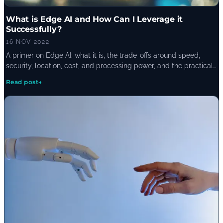
What is Edge AI and How Can I Leverage it
Successfully?
16 NOV 2022
A primer on Edge AI: what it is, the trade-offs around speed,
security, location, cost, and processing power, and the practical
case for a hybrid approach that mixes on-device inference with
Read post
→
cloud processing.