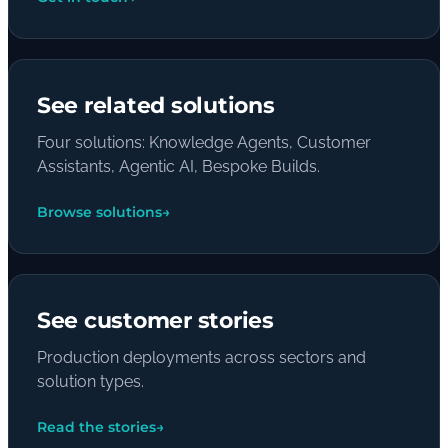
See related solutions
Four solutions: Knowledge Agents, Customer
Assistants, Agentic AI, Bespoke Builds.
Browse solutions
→
See customer stories
Production deployments across sectors and
solution types.
Read the stories
→