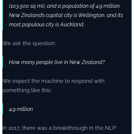
(103,500 sq mi), and a population of 4.9 million.
New Zealand’s capital city is Wellington, and its
most populous city is Auckland.
We ask the question:
How many people live in New Zealand?
We expect the machine to respond with
something like this:
4.9 million
In 2017, there was a breakthrough in the NLP