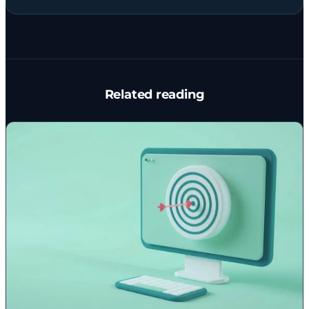
Related reading