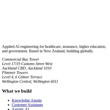
Applied AI engineering for healthcare, insurance, higher education,
and government. Based in New Zealand, building globally.
Commercial Bay Tower
Level 17/19 Customs Street West
Auckland CBD, Auckland 1010
Plimmer Towers
Level 4, 6 Gilmer Terrace
Wellington Central, Wellington 6011
What we build
Knowledge Agents
Customer Assistants
Agentic AI