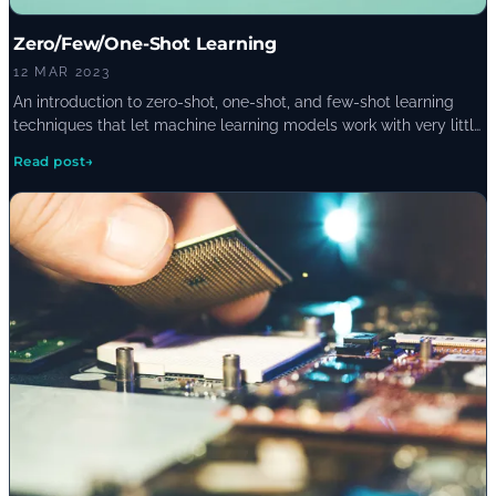
Zero/Few/One-Shot Learning
12 MAR 2023
An introduction to zero-shot, one-shot, and few-shot learning
techniques that let machine learning models work with very little
training data, where each approach shines, and where it falls
Read post
→
short of traditional deep learning.