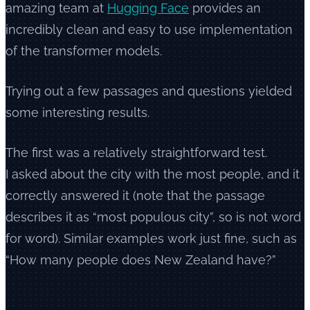
amazing team at
Hugging Face
provides an
incredibly clean and easy to use implementation
of the transformer models.
Trying out a few passages and questions yielded
some interesting results.
The first was a relatively straightforward test.
I asked about the city with the most people, and it
correctly answered it (note that the passage
describes it as “most populous city”, so is not word
for word). Similar examples work just fine, such as
“How many people does New Zealand have?”