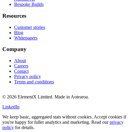
Bespoke Builds
Resources
Customer stories
Blog
Whitepapers
Company
About
Careers
Contact
Privacy policy
Terms and conditions
© 2026 ElementX Limited. Made in Aotearoa.
LinkedIn
We keep basic, aggregated stats without cookies. Accept cookies if
you're happy for fuller analytics and marketing. Read our
privacy
policy
for details.