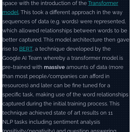
space with the introduction of the
Transformer
model
. This took a different approach in the way
sequences of data (e.g. words) were represented,
which allowed relationships between words to be
better captured. This model architecture then gave
rise to
BERT
, a technique developed by the
Google AI Team whereby a transformer model is
pre-trained with
massive
amounts of data (more
than most people/companies can afford in
resources) and later can be fine tuned for a
specific task, making use of the word relationships
captured during the initial training process. This
technique achieved state of art results on 11
NLP tasks including sentiment analysis
(positivity/negativity) and question answering.