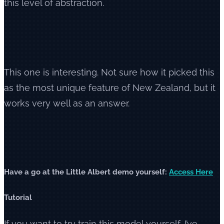
this level of abstraction.
This one is interesting. Not sure how it picked this
as the most unique feature of New Zealand, but it
works very well as an answer.
Have a go at the Little Albert demo yourself:
Access Here
Tutorial
If you want to try train this model yourself, I’ve