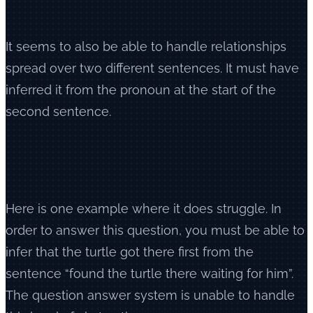
It seems to also be able to handle relationships
spread over two different sentences. It must have
inferred it from the pronoun at the start of the
second sentence.
Here is one example where it does struggle. In
order to answer this question, you must be able to
infer that the turtle got there first from the
sentence “found the turtle there waiting for him”.
The question answer system is unable to handle