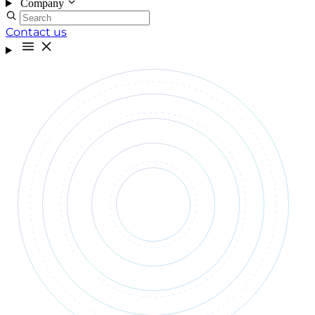
Company
Contact us