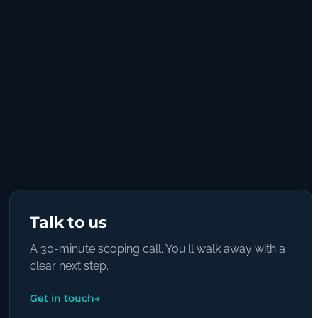
Talk to us
A 30-minute scoping call. You'll walk away with a
clear next step.
Get in touch
→