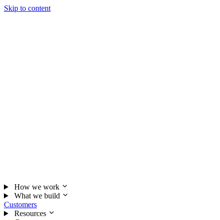
Skip to content
How we work
What we build
Customers
Resources