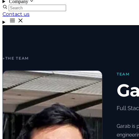
Company
Contact us
←
THE TEAM
TEAM
Ga
Full Sta
Garab is 
engineeri