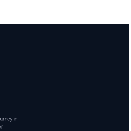
ourney in
of