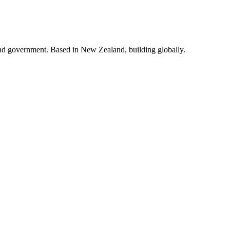
and government. Based in New Zealand, building globally.