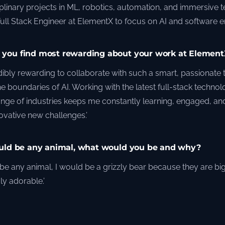
iplinary projects in ML, robotics, automation, and immersive 
Full Stack Engineer at ElementX to focus on AI and software e
you find most rewarding about your work at Element
redibly rewarding to collaborate with such a smart, passionate
he boundaries of AI. Working with the latest full-stack technol
ange of industries keeps me constantly learning, engaged, and
novative new challenges.’
ould be any animal, what would you be and why?
ld be any animal, I would be a grizzly bear because they are bi
ly adorable.’