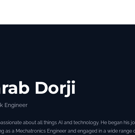
rab Dorji
ck Engineer
passionate about all things AI and technology. He began his j
ng as a Mechatronics Engineer and engaged in a wide range 