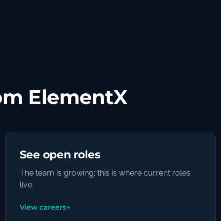
om ElementX
See open roles
The team is growing; this is where current roles
live.
View careers
→