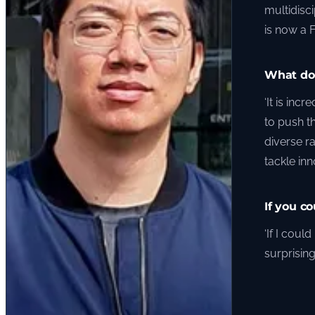
multidisc
is now a 
What do 
‘It is inc
to push t
diverse r
tackle in
If you c
‘If I cou
surprising