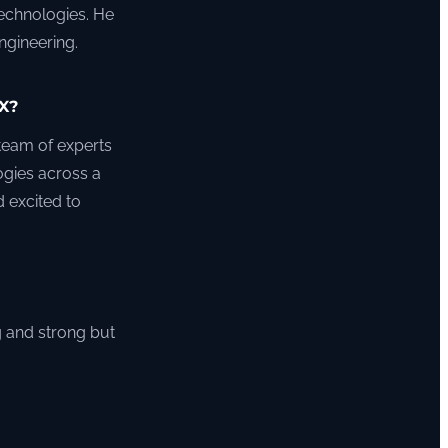
technologies. He
ngineering.
X?
 team of experts
ogies across a
 excited to
g and strong but