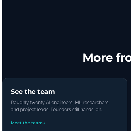
More fr
See the team
Roughly twenty AI engineers, ML researchers,
and project leads. Founders still hands-on.
Meet the team
→