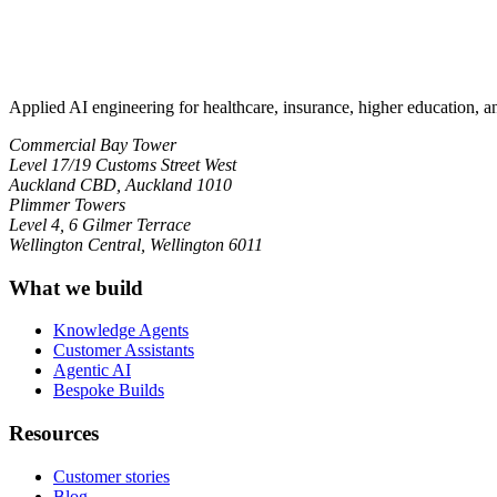
Applied AI engineering for healthcare, insurance, higher education, 
Commercial Bay Tower
Level 17/19 Customs Street West
Auckland CBD, Auckland 1010
Plimmer Towers
Level 4, 6 Gilmer Terrace
Wellington Central, Wellington 6011
What we build
Knowledge Agents
Customer Assistants
Agentic AI
Bespoke Builds
Resources
Customer stories
Blog