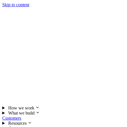
Skip to content
How we work
What we build
Customers
Resources