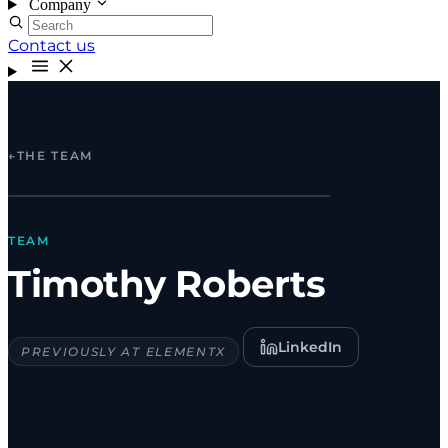
Company
Contact us
←
THE TEAM
TEAM
Timothy Roberts
LinkedIn
PREVIOUSLY AT ELEMENTX