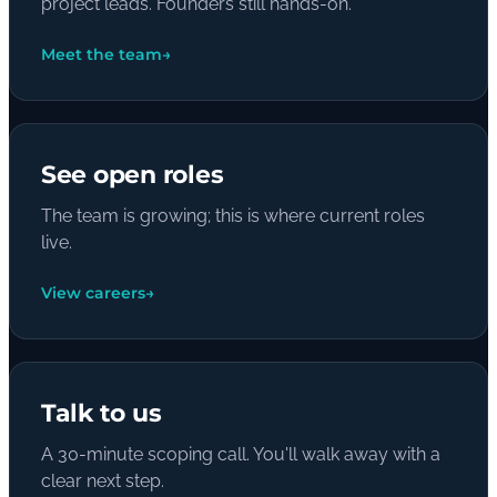
project leads. Founders still hands-on.
Meet the team
→
See open roles
The team is growing; this is where current roles
live.
View careers
→
Talk to us
A 30-minute scoping call. You'll walk away with a
clear next step.