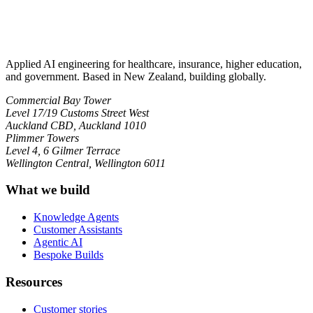
Applied AI engineering for healthcare, insurance, higher education,
and government. Based in New Zealand, building globally.
Commercial Bay Tower
Level 17/19 Customs Street West
Auckland CBD, Auckland 1010
Plimmer Towers
Level 4, 6 Gilmer Terrace
Wellington Central, Wellington 6011
What we build
Knowledge Agents
Customer Assistants
Agentic AI
Bespoke Builds
Resources
Customer stories