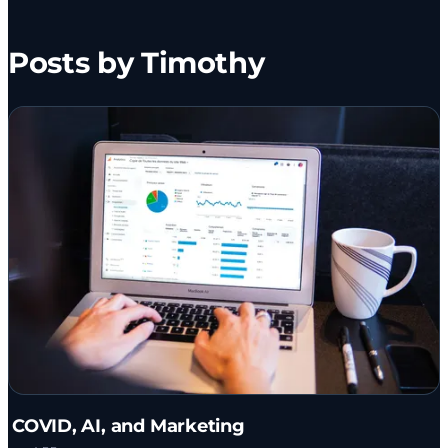
Posts by Timothy
COVID, AI, and Marketing