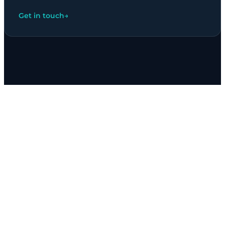
Get in touch
→