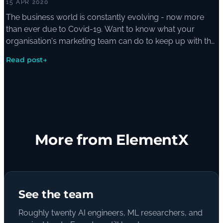
15 APR 2020
The business world is constantly evolving - now more
than ever due to Covid-19. Want to know what your
organisation's marketing team can do to keep up with the
help of AI? Here's how.
Read post
→
More from ElementX
See the team
Roughly twenty AI engineers, ML researchers, and