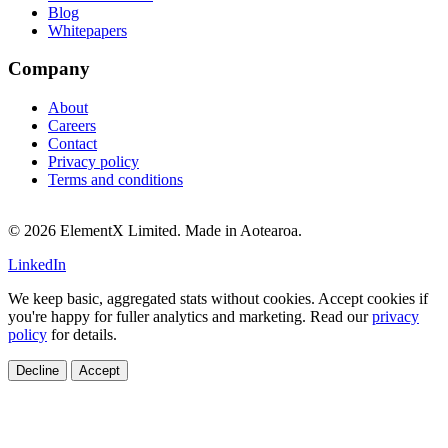
Blog
Whitepapers
Company
About
Careers
Contact
Privacy policy
Terms and conditions
© 2026 ElementX Limited. Made in Aotearoa.
LinkedIn
We keep basic, aggregated stats without cookies. Accept cookies if
you're happy for fuller analytics and marketing. Read our
privacy
policy
for details.
Decline
Accept