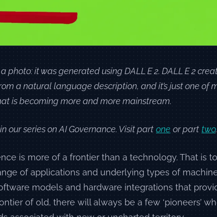
 a photo: it was generated using DALL E 2. DALL E 2 creat
rom a natural language description, and it’s just one o
 that is becoming more and more mainstream.
 in our series on AI Governance. Visit part
one
or part
two
.
igence is more of a frontier than a technology. That is t
ange of applications and underlying types of machine
oftware models and hardware integrations that provi
ontier of old, there will always be a few ‘pioneers’ who