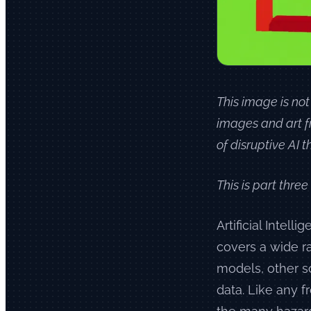
This image is not
images and art f
of disruptive AI
This is part three
Artificial Intell
covers a wide r
models, other s
data. Like any fr