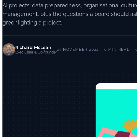
AI projects: data preparedness, organisational cultu
management, plus the questions a board should as
greenlighting a project.
Richard McLean
27 NOVEMBER 2022
6 MIN READ
Exec Chair & Co-founder