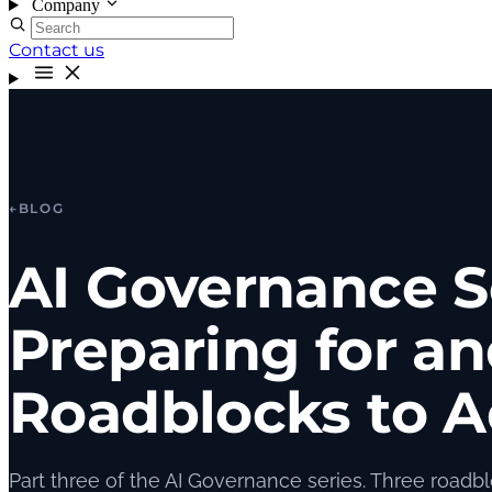
Company
Contact us
←
BLOG
AI Governance S
Preparing for a
Roadblocks to A
Part three of the AI Governance series. Three roadblo