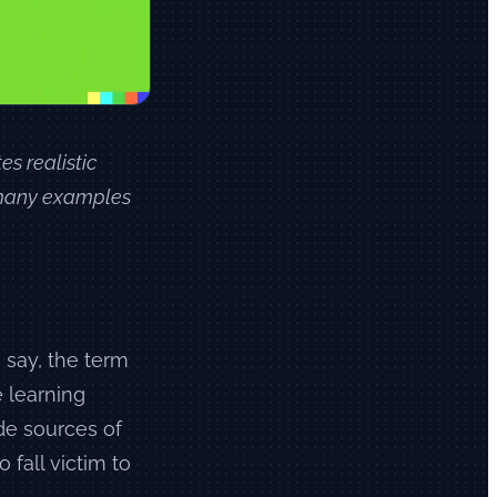
es realistic
f many examples
o say, the term
 learning
de sources of
 fall victim to