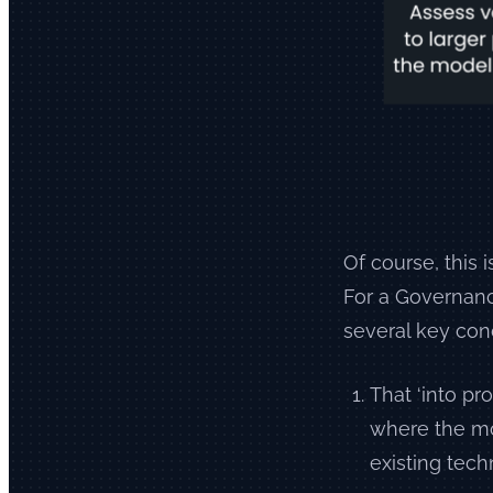
Of course, this 
For a Governanc
several key con
That ‘into pr
where the mod
existing tech