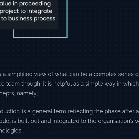
is a simplified view of what can be a complex series o
e team though, it is helpful as a simple way in which
cepts, namely;
oduction’ is a general term reflecting the phase after
el is built out and integrated to the organisation’s
nologies.