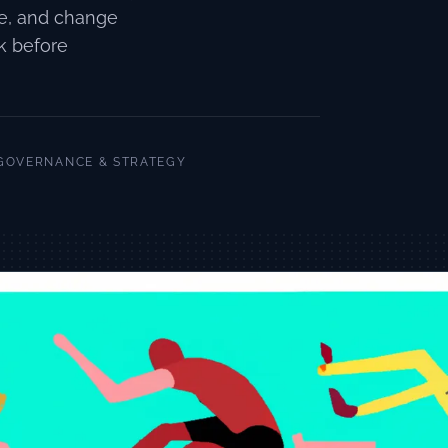
re, and change
k before
GOVERNANCE & STRATEGY