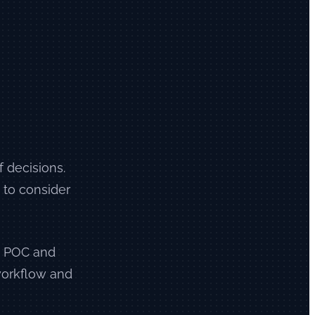
f decisions.
 to consider
 a POC and
 workflow and