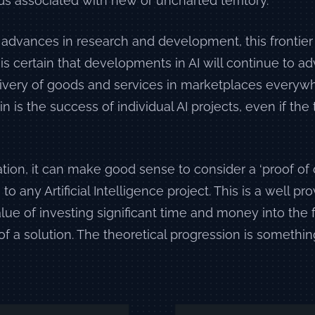
s associated with new or uncharted territory.
 advances in research and development, this frontier
it is certain that developments in AI will continue to 
ivery of goods and services in marketplaces everywh
n is the success of individual AI projects, even if the
tion, it can make good sense to consider a ‘proof of
to any Artificial Intelligence project. This is a well 
alue of investing significant time and money into the 
of a solution. The theoretical progression is something