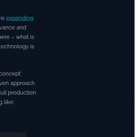
 is
expanding
advance and
ere – what is
 technology is
 concept’
proven approach
full production
 like;