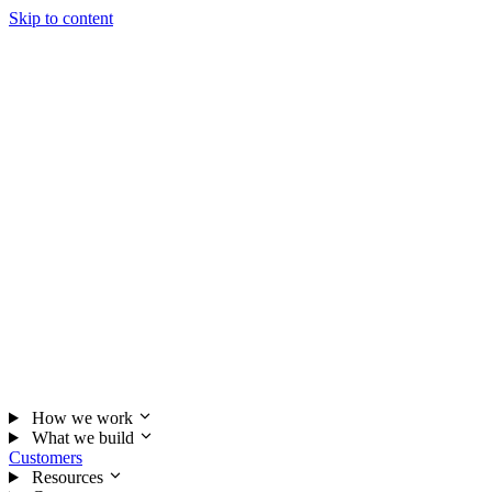
Skip to content
How we work
What we build
Customers
Resources