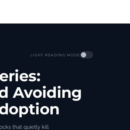
LIGHT READING MODE
eries:
nd Avoiding
doption
cks that quietly kill