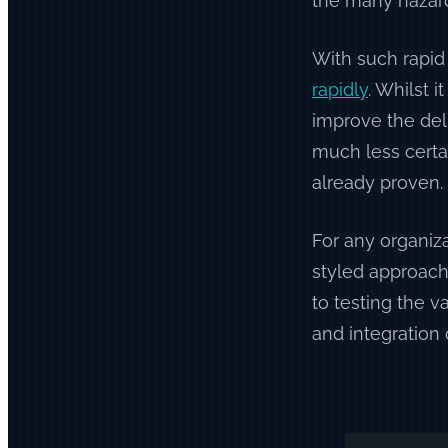
the many hazard
With such rapid
rapidly
. Whilst 
improve the del
much less certai
already proven.
For any organiza
styled approach 
to testing the v
and integration 