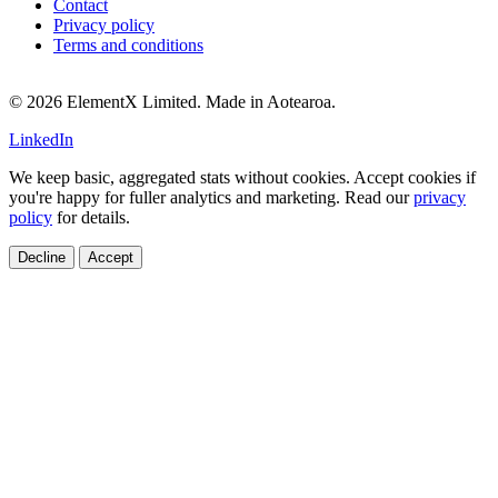
Contact
Privacy policy
Terms and conditions
© 2026 ElementX Limited. Made in Aotearoa.
LinkedIn
We keep basic, aggregated stats without cookies. Accept cookies if
you're happy for fuller analytics and marketing. Read our
privacy
policy
for details.
Decline
Accept