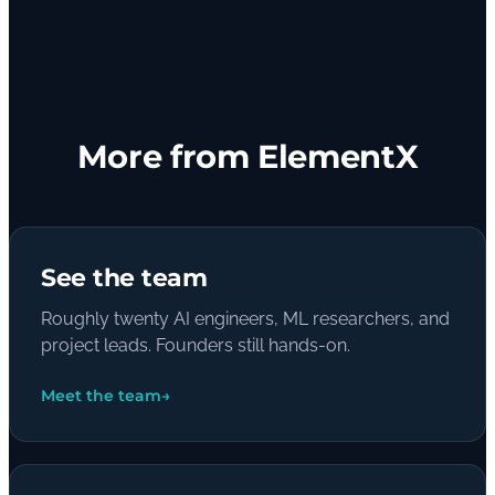
More from ElementX
See the team
Roughly twenty AI engineers, ML researchers, and
project leads. Founders still hands-on.
Meet the team
→