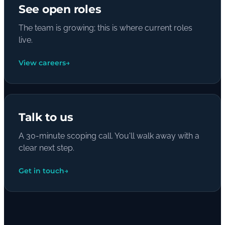
See open roles
The team is growing; this is where current roles
live.
View careers
→
Talk to us
A 30-minute scoping call. You'll walk away with a
clear next step.
Get in touch
→