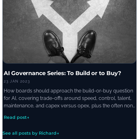
AI Governance Series: To Build or to Buy?
23 JAN 2023
How boards should approach the build-or-buy question
for AI, covering trade-offs around speed, control, talent,
maintenance, and capex versus opex, plus the often non-
binary middle ground of building on top of pre-trained
Read post
→
models.
See all posts by Richard
→