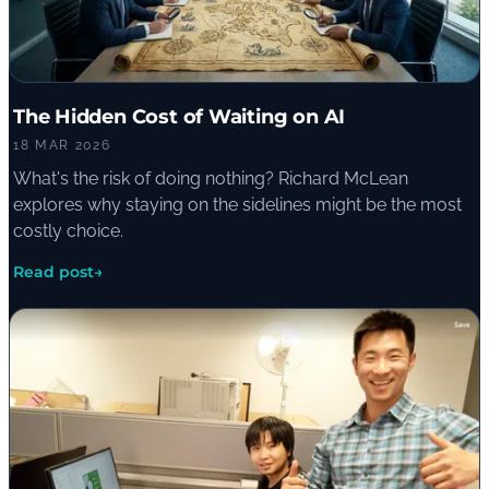
The Hidden Cost of Waiting on AI
18 MAR 2026
What's the risk of doing nothing? Richard McLean
explores why staying on the sidelines might be the most
costly choice.
Read post
→