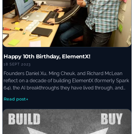
Happy 10th Birthday, ElementX!
18 SEPT 2023
Founders Daniel Xu, Ming Cheuk, and Richard McLean
reflect on a decade of building ElementX (formerly Spark
64), the AI breakthroughs they have lived through, and
the lessons they pass on to organisations starting their
Read post
→
own AI journey.