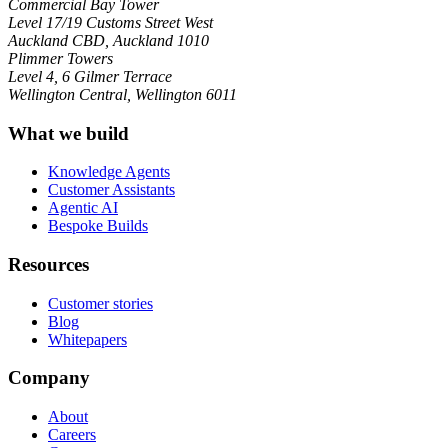
Commercial Bay Tower
Level 17/19 Customs Street West
Auckland CBD, Auckland 1010
Plimmer Towers
Level 4, 6 Gilmer Terrace
Wellington Central, Wellington 6011
What we build
Knowledge Agents
Customer Assistants
Agentic AI
Bespoke Builds
Resources
Customer stories
Blog
Whitepapers
Company
About
Careers