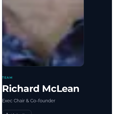
TEAM
Richard McLean
Exec Chair & Co-founder