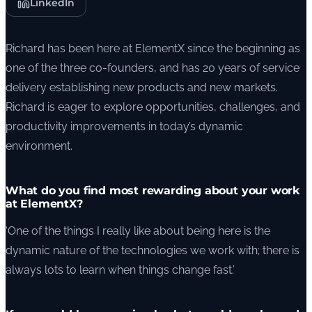
LinkedIn
Richard has been here at ElementX since the beginning as
one of the three co-founders, and has 20 years of service
delivery establishing new products and new markets.
Richard is eager to explore opportunities, challenges, and
productivity improvements in today’s dynamic
environment.
What do you find most rewarding about your work
at ElementX?
‘One of the things I really like about being here is the
dynamic nature of the technologies we work with; there is
always lots to learn when things change fast.’