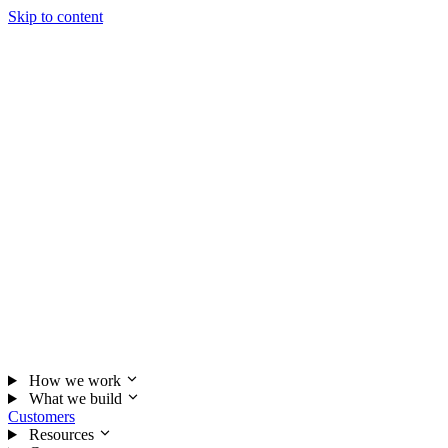
Skip to content
How we work
What we build
Customers
Resources