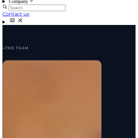
Company
Contact us
←
THE TEAM