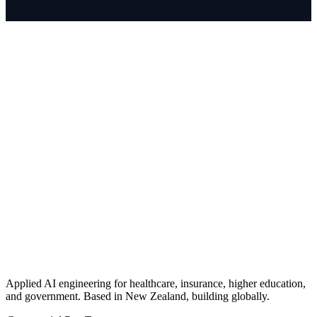
Applied AI engineering for healthcare, insurance, higher education,
and government. Based in New Zealand, building globally.