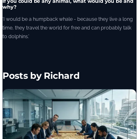
If you could be any animal, what would you be and
why?
‘I would be a humpback whale - because they live a long
time, they travel the world for free and can probably talk
to dolphins.’
Posts by Richard