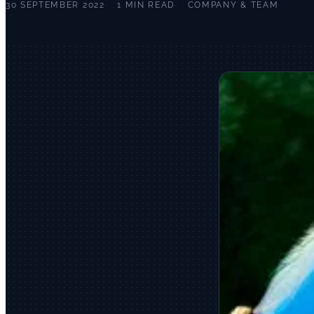
30 SEPTEMBER 2022
1 MIN READ
COMPANY & TEAM