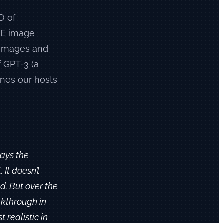
O of
-E image
c images and
f GPT-3 (a
nes our hosts
days the
It doesn’t
ld. But over the
akthrough in
t realistic in