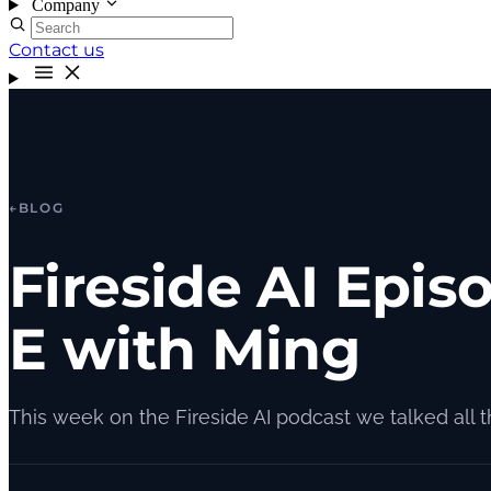
Company
Contact us
←
BLOG
Fireside AI Epis
E with Ming
This week on the Fireside AI podcast we talked all 