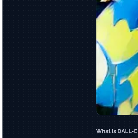
What is DALL-E