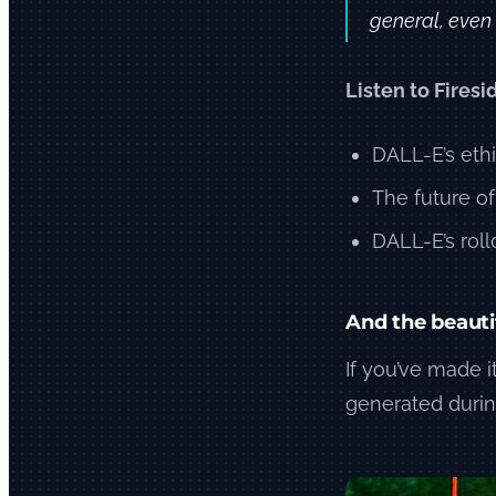
general, even i
Listen to Firesi
DALL-E’s eth
The future of
DALL-E’s rollo
And the beauti
If you’ve made it
generated durin