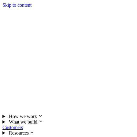
Skip to content
How we work
What we build
Customers
Resources