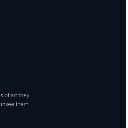
s of art they
 unsee them.