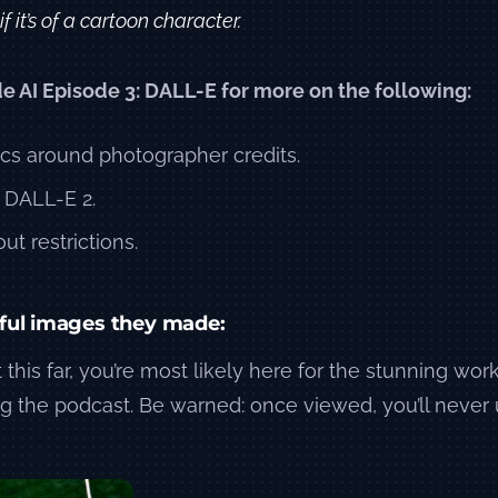
f it’s of a cartoon character.
de AI Episode 3: DALL-E for more on the following:
ics around photographer credits.
 DALL-E 2.
ut restrictions.
ful images they made:
 this far, you’re most likely here for the stunning work
g the podcast. Be warned: once viewed, you’ll never