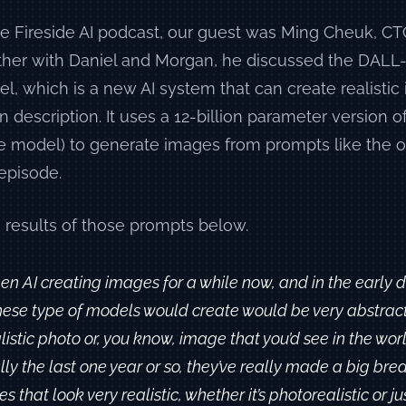
e Fireside AI podcast, our guest was Ming Cheuk, CT
ther with Daniel and Morgan, he discussed the DALL
l, which is a new AI system that can create realisti
en description. It uses a 12-billion parameter version o
e model) to generate images from prompts like the o
episode.
 results of those prompts below.
en AI creating images for a while now, and in the early 
ese type of models would create would be very abstract. 
alistic photo or, you know, image that you’d see in the wor
lly the last one year or so, they’ve really made a big bre
 that look very realistic, whether it’s photorealistic or jus