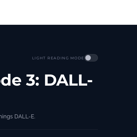
LIGHT READING MODE
ode 3: DALL-
things DALL-E.