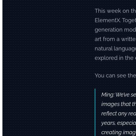
This week on th
ElementX. Toge
generation mode
art from a writt
natural languag
explored in the 
You can see the
Ming: We’ve se
images that th
reflect any re
years, especia
creating images